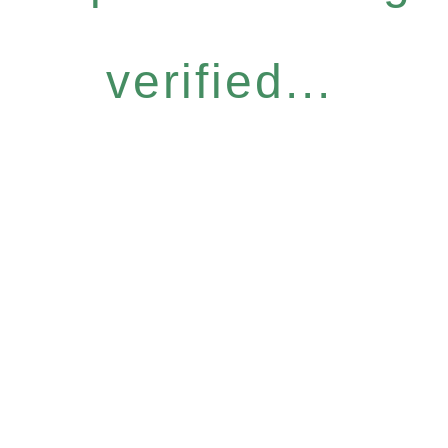
verified...