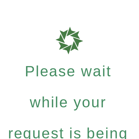
Please wait
while your
request is being